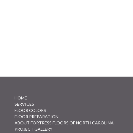
HOME
SERVICES
FLOOR COLORS
FLOOR PREPARATION
ABOUT FORTRESS FLOORS OF NORTH CAROLINA
PROJECT GALLERY