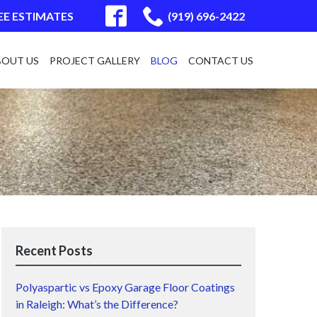
EE ESTIMATES
(919) 696-2422
BOUT US
PROJECT GALLERY
BLOG
CONTACT US
Recent Posts
Polyaspartic vs Epoxy Garage Floor Coatings
in Raleigh: What’s the Difference?