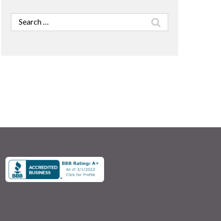
Search
for: