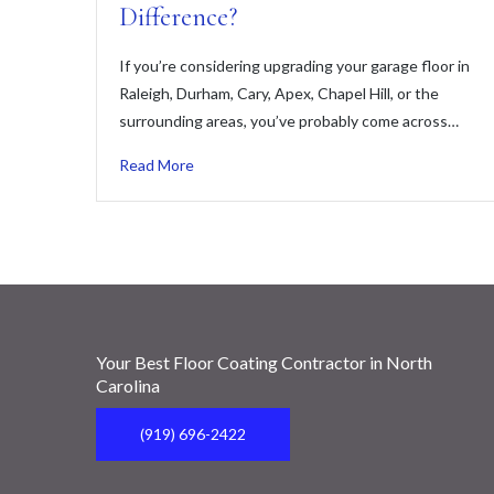
Difference?
If you’re considering upgrading your garage floor in
Raleigh, Durham, Cary, Apex, Chapel Hill, or the
surrounding areas, you’ve probably come across…
Read More
Your Best Floor Coating Contractor in North
Carolina
(919) 696-2422