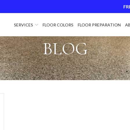
FR
SERVICES
FLOOR COLORS
FLOOR PREPARATION
A
BLOG