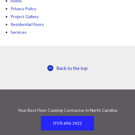
Home
Privacy Policy
Project Gallery
Residential Floors
Services
Back to the top
Your Best Floor Coating Contractor in North Carolina
(919) 696-2422