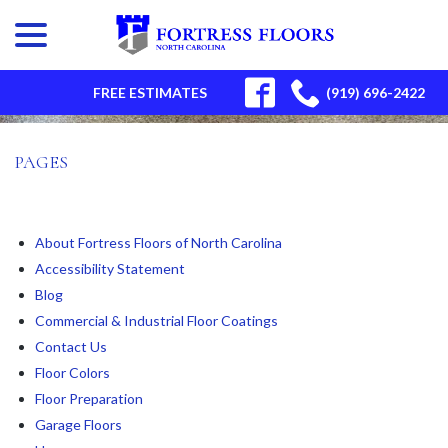
menu
Skip
to
Content
SITEMAP
FREE ESTIMATES
(919) 696-2422
PAGES
About Fortress Floors of North Carolina
Accessibility Statement
Blog
Commercial & Industrial Floor Coatings
Contact Us
Floor Colors
Floor Preparation
Garage Floors