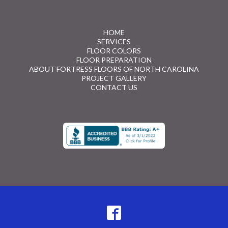
HOME
SERVICES
FLOOR COLORS
FLOOR PREPARATION
ABOUT FORTRESS FLOORS OF NORTH CAROLINA
PROJECT GALLERY
CONTACT US