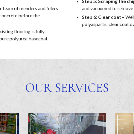
Step 5: Scraping the chi
r team of menders and fillers
and vacuumed to remove an
e concrete before the
Step 6: Clear coat
– We’l
polyaspartic clear coat ov
isting flooring is fully
 pure polyurea basecoat.
OUR SERVICES