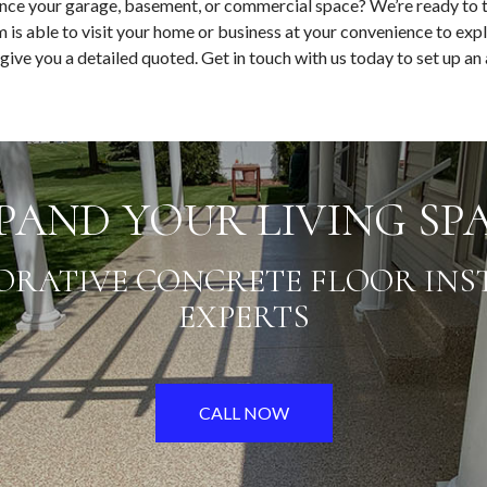
nce your garage, basement, or commercial space? We’re ready to 
 is able to visit your home or business at your convenience to expl
 give you a detailed quoted. Get in touch with us today to set up a
PAND YOUR LIVING SP
ORATIVE CONCRETE FLOOR INS
EXPERTS
CALL NOW