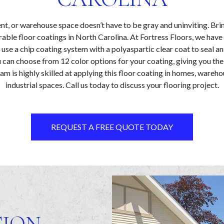
t, or warehouse space doesn’t have to be gray and uninviting. Bri
rable floor coatings in North Carolina. At Fortress Floors, we have 
use a chip coating system with a polyaspartic clear coat to seal a
u can choose from 12 color options for your coating, giving you the
am is highly skilled at applying this floor coating in homes, wareho
industrial spaces. Call us today to discuss your flooring project.
REQUEST A FREE QUOTE TODAY
TION