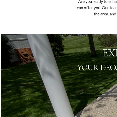
Are you ready to enha
can offer you. Our team
the area, and
EX
YOUR DEC