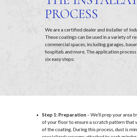
PROCESS
We are a certified dealer and installer of Ind
These coatings can be used in a variety of re
commercial spaces, including garages, bas
hospitals and more. The application process
six easy steps:
Step 1: Preparation
– We’ll prep your area b
of your floor to ensure a scratch pattern that 
of the coating. During this process, dust is mi
specialized vacuums attached to each grinder