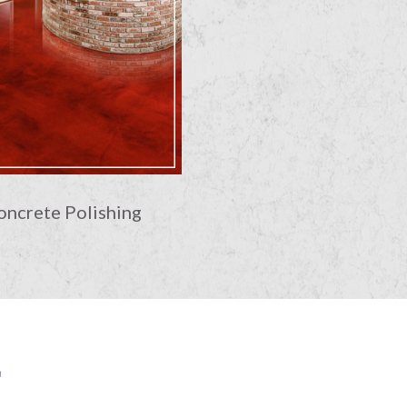
oncrete Polishing
E