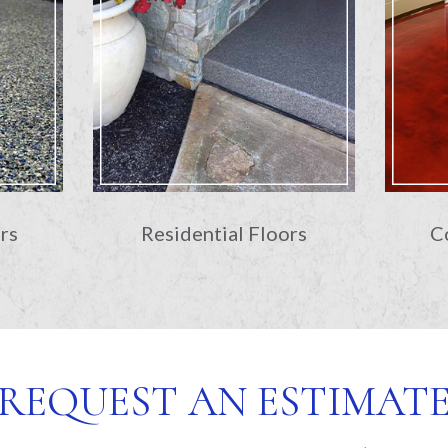
rs
Residential Floors
C
REQUEST AN ESTIMAT