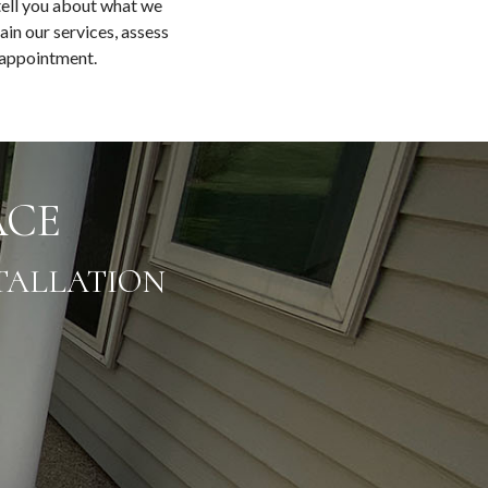
tell you about what we
ain our services, assess
n appointment.
ACE
TALLATION