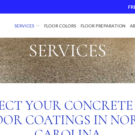
FR
SERVICES
FLOOR COLORS
FLOOR PREPARATION
A
SERVICES
ECT YOUR CONCRETE
OOR COATINGS IN NO
CAROLINA