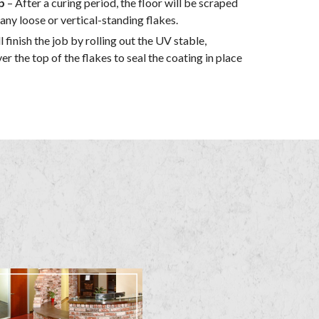
p
– After a curing period, the floor will be scraped
y loose or vertical-standing flakes.
l finish the job by rolling out the UV stable,
er the top of the flakes to seal the coating in place