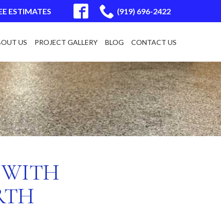
EE ESTIMATES
(919) 696-2422
BOUT US
PROJECT GALLERY
BLOG
CONTACT US
 WITH
RTH