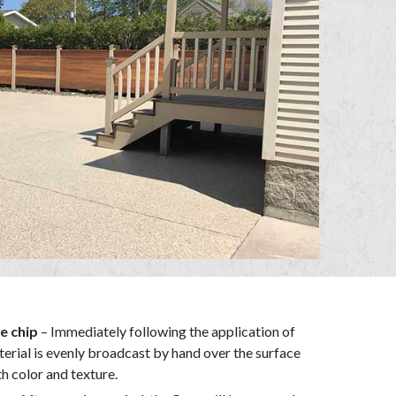
e chip
– Immediately following the application of
terial is evenly broadcast by hand over the surface
th color and texture.