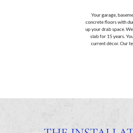
Your garage, basemen
concrete floors with du
up your drab space. We 
slab for 15 years. Yo
current décor. Our te
THE INSTALLA