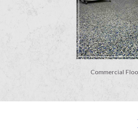
Commercial Floo