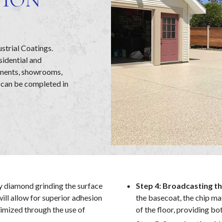
ustrial Coatings.
sidential and
ements, showrooms,
 can be completed in
y diamond grinding the surface
Step 4: Broadcasting th
will allow for superior adhesion
the basecoat, the chip ma
nimized through the use of
of the floor, providing bo
.