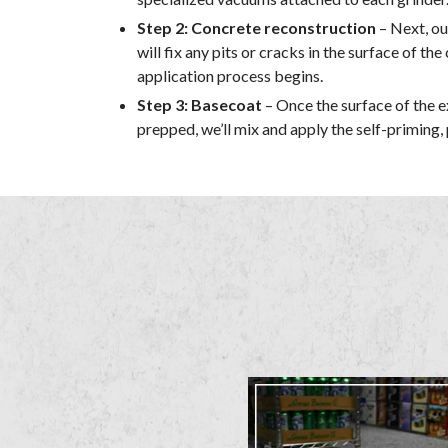
Step 2: Concrete reconstruction
– Next, ou
will fix any pits or cracks in the surface of th
application process begins.
Step 3: Basecoat
– Once the surface of the ex
prepped, we’ll mix and apply the self-priming,