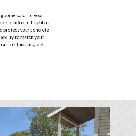
ng some color to your
the solution to brighten
nd protect your concrete
 ability to match your
uses, restaurants, and